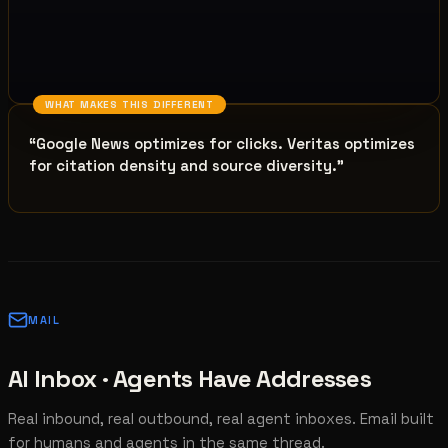
WHAT MAKES THIS DIFFERENT
“
Google News optimizes for clicks. Veritas optimizes
for citation density and source diversity.
”
MAIL
AI Inbox · Agents Have Addresses
Real inbound, real outbound, real agent inboxes. Email built
for humans and agents in the same thread.