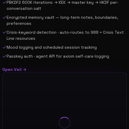
PBKDF2 600K iterations → KEK → master key → HKDF per-
conversation salt
Encrypted memory vault — long-term notes, boundaries,
preferences
Crisis-keyword detection · auto-routes to 988 + Crisis Text
Line resources
Mood logging and scheduled session tracking
Passkey auth · agent API for axiom self-care logging
Open
Veil
→