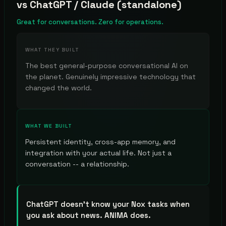
vs
ChatGPT / Claude (standalone)
Great for conversations. Zero for operations.
WHAT THEY BUILT
The best general-purpose conversational AI on
the planet. Genuinely impressive technology that
changed the world.
WHAT WE BUILT
Persistent identity, cross-app memory, and
integration with your actual life. Not just a
conversation -- a relationship.
ChatGPT doesn't know your Nox tasks when
you ask about news. ANIMA does.