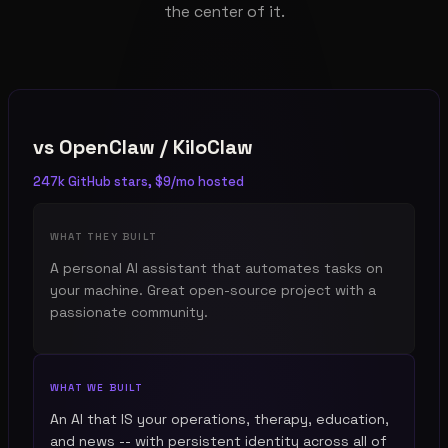
the center of it.
vs
OpenClaw / KiloClaw
247k GitHub stars, $9/mo hosted
WHAT THEY BUILT
A personal AI assistant that automates tasks on
your machine. Great open-source project with a
passionate community.
WHAT WE BUILT
An AI that IS your operations, therapy, education,
and news -- with persistent identity across all of