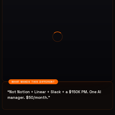
WHAT MAKES THIS DIFFERENT
“
Not Notion + Linear + Slack + a $150K PM. One AI
manager. $50/month.
”