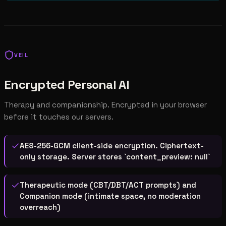
VEIL
Encrypted Personal AI
Therapy and companionship. Encrypted in your browser
before it touches our servers.
AES-256-GCM client-side encryption. Ciphertext-
only storage. Server stores `content_preview: null`
Therapeutic mode (CBT/DBT/ACT prompts) and
Companion mode (intimate space, no moderation
overreach)