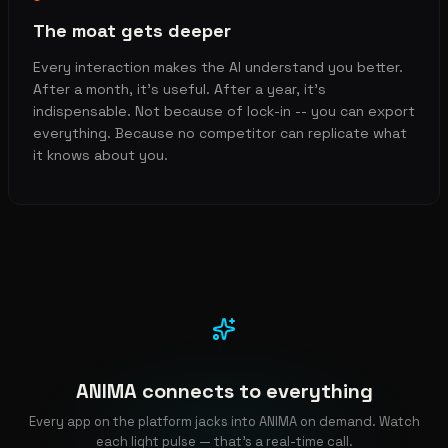
The moat gets deeper
Every interaction makes the AI understand you better.
After a month, it's useful. After a year, it's
indispensable. Not because of lock-in -- you can export
everything. Because no competitor can replicate what
it knows about you.
ANIMA connects to everything
Every app on the platform jacks into ANIMA on demand. Watch
each light pulse — that's a real-time call.