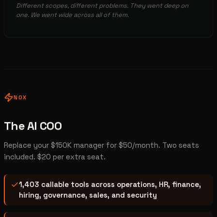
Different scopes, different problems. They went deep on
one. We went wide across all of them.
NOX
The AI COO
Replace your $150K manager for $50/month. Two seats
included. $20 per extra seat.
1,403 callable tools across operations, HR, finance,
hiring, governance, sales, and security