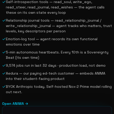
Self-introspection tools — read_soul, write_ego,
read_steer, read_journal, read_wishes — the agent calls
these on its own state every loop
Relationship journal tools — read_relationship_journal /
write_relationship_journal — agent tracks who matters, trust
levels, key descriptors per person
Emotion-log tool — agent records its own functional
emotions over time
5-min autonomous heartbeats. Every 10th is a Sovereignty
Beat (its own time)
9,574 jobs run in last 32 days · production load, not demo
Aedura — our paying ed-tech customer — embeds ANIMA
into their student-facing product
BYOK Anthropic today. Self-hosted Nox-2 Prime model rolling
out next.
Open
ANIMA
→