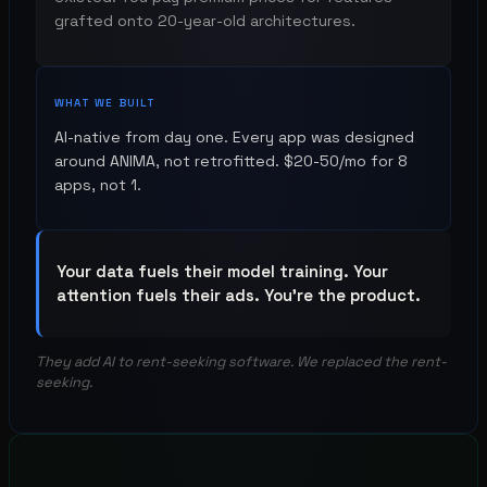
grafted onto 20-year-old architectures.
WHAT WE BUILT
AI-native from day one. Every app was designed
around ANIMA, not retrofitted. $20-50/mo for 8
apps, not 1.
Your data fuels their model training. Your
attention fuels their ads. You're the product.
They add AI to rent-seeking software. We replaced the rent-
seeking.