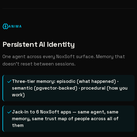
ANIMA
Persistent AI Identity
One agent across every NoxSoft surface. Memory that
doesn't reset between sessions.
Three-tier memory: episodic (what happened) ·
semantic (pgvector-backed) · procedural (how you
work)
Jack-In to 6 NoxSoft apps — same agent, same
memory, same trust map of people across all of
them