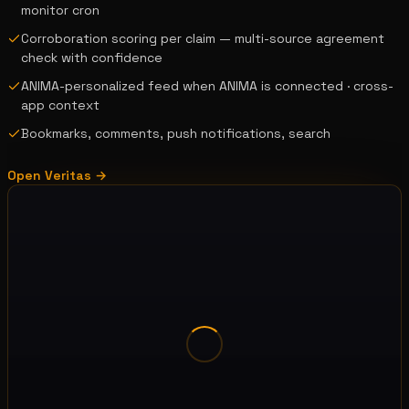
monitor cron
Corroboration scoring per claim — multi-source agreement
check with confidence
ANIMA-personalized feed when ANIMA is connected · cross-
app context
Bookmarks, comments, push notifications, search
Open
Veritas
→