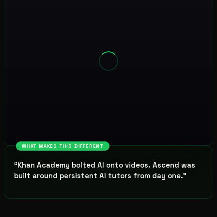
WHAT MAKES THIS DIFFERENT
“
Khan Academy bolted AI onto videos. Ascend was
built around persistent AI tutors from day one.
”