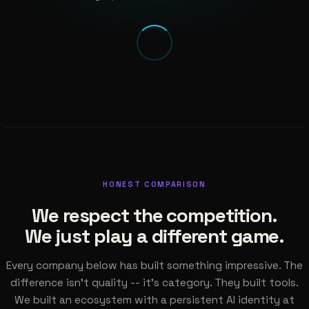
HONEST COMPARISON
We respect the competition.
We just play a different game.
Every company below has built something impressive. The
difference isn't quality -- it's category. They built tools.
We built an ecosystem with a persistent AI identity at