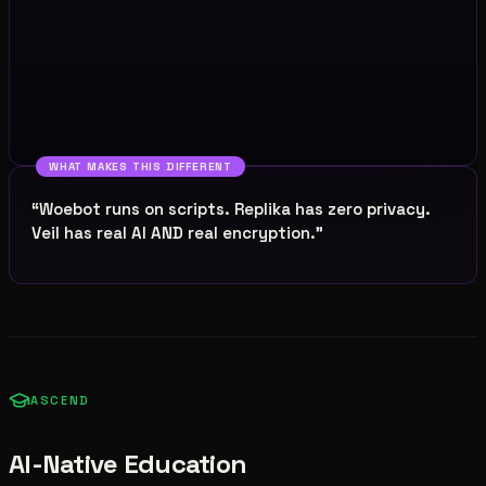
WHAT MAKES THIS DIFFERENT
“
Woebot runs on scripts. Replika has zero privacy.
Veil has real AI AND real encryption.
”
ASCEND
AI-Native Education