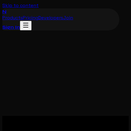
Skip to content
N
Products
Pricing
Developers
Join
Sign In