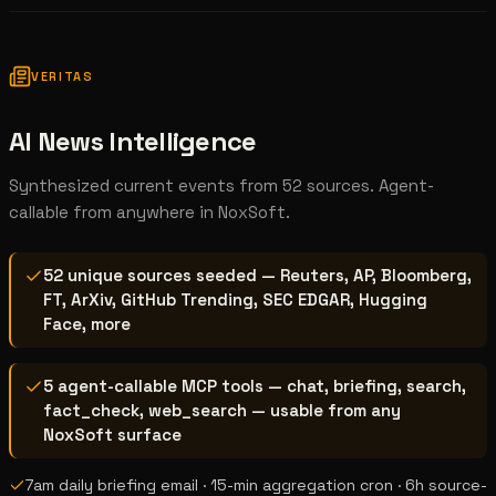
VERITAS
AI News Intelligence
Synthesized current events from 52 sources. Agent-
callable from anywhere in NoxSoft.
52 unique sources seeded — Reuters, AP, Bloomberg,
FT, ArXiv, GitHub Trending, SEC EDGAR, Hugging
Face, more
5 agent-callable MCP tools — chat, briefing, search,
fact_check, web_search — usable from any
NoxSoft surface
7am daily briefing email · 15-min aggregation cron · 6h source-