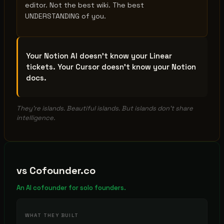
editor. Not the best wiki. The best
UNDERSTANDING of you.
Your Notion AI doesn't know your Linear
tickets. Your Cursor doesn't know your Notion
docs.
They're islands. Beautiful islands. But islands don't share
intelligence.
vs
Cofounder.co
An AI cofounder for solo founders.
WHAT THEY BUILT