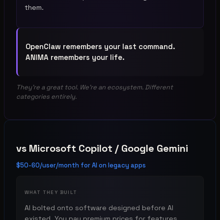
them.
OpenClaw remembers your last command.
ANIMA remembers your life.
They're a great tool. We're an ecosystem. Different
categories entirely.
vs
Microsoft Copilot / Google Gemini
$50-60/user/month for AI on legacy apps
WHAT THEY BUILT
AI bolted onto software designed before AI
existed. You pay premium prices for features