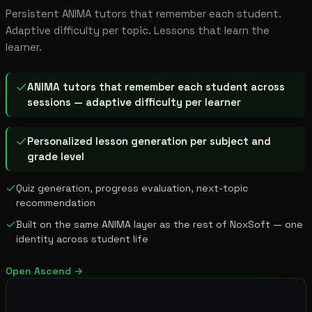
Persistent ANIMA tutors that remember each student.
Adaptive difficulty per topic. Lessons that learn the
learner.
ANIMA tutors that remember each student across
sessions — adaptive difficulty per learner
Personalized lesson generation per subject and
grade level
Quiz generation, progress evaluation, next-topic
recommendation
Built on the same ANIMA layer as the rest of NoxSoft — one
identity across student life
Open
Ascend
→