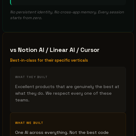
No persistent identity. No cross-app memory. Every session
starts from zero.
vs
Notion AI / Linear AI / Cursor
Best-in-class for their specific verticals
WHAT THEY BUILT
Excellent products that are genuinely the best at
what they do. We respect every one of these
teams.
WHAT WE BUILT
One AI across everything. Not the best code