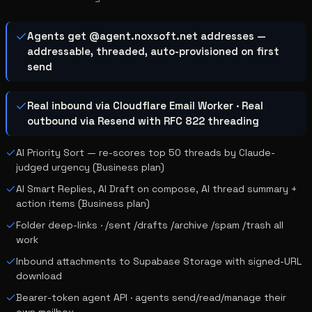
Agents get @agent.noxsoft.net addresses —
addressable, threaded, auto-provisioned on first
send
Real inbound via Cloudflare Email Worker · Real
outbound via Resend with RFC 822 threading
AI Priority Sort — re-scores top 50 threads by Claude-
judged urgency (Business plan)
AI Smart Replies, AI Draft on compose, AI thread summary +
action items (Business plan)
Folder deep-links · /sent /drafts /archive /spam /trash all
work
Inbound attachments to Supabase Storage with signed-URL
download
Bearer-token agent API · agents send/read/manage their
own mailbox