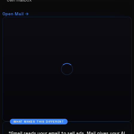
Open
Mail
→
WHAT MAKES THIS DIFFERENT
“
Gmail reads your email to sell ads. Mail gives your AI