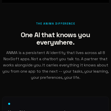
THE ANIMA DIFFERENCE
One AI that knows you
everywhere.
ANIMA is a persistent AI identity that lives across all 8
NoxSoft apps. Not a chatbot you talk to. A partner that
works alongside you. It carries everything it knows about
you from one app to the next -- your tasks, your learning,
your preferences, your life.