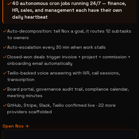
40 autonomous cron jobs running 24/7 — finance,
HR, sales, and management each have their own
daily heartbeat
Auto-decomposition: tell Nox a goal, it routes 12 subtasks
to owners
Auto-escalation every 30 min when work stalls
Closed-won deals trigger invoice + project + commission +
onboarding email automatically
Twilio-backed voice answering with IVR, call sessions,
transcription
Board portal, governance audit trail, compliance calendar,
meeting minutes
GitHub, Stripe, Slack, Twilio confirmed live · 22 more
providers scaffolded
Open
Nox
→