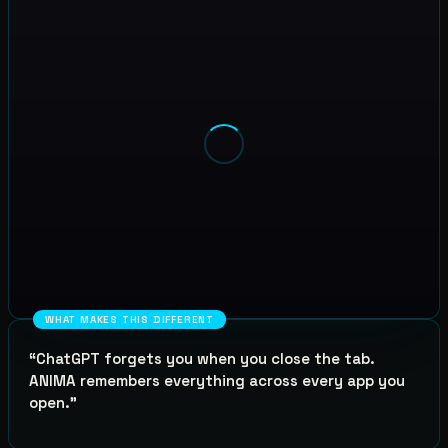
WHAT MAKES THIS DIFFERENT
“
ChatGPT forgets you when you close the tab.
ANIMA remembers everything across every app you
open.
”