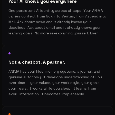
Your AI knows you everywhere
One persistent AI identity across all apps. Your ANIMA
carries context from Nox into Veritas, from Ascend into
Mail. Ask about news and it already knows your
deadlines. Ask about email and it already knows your
learning goals. No more re-explaining yourself. Ever.
Not a chatbot. A partner.
ANIMA has soul files, memory systems, a journal, and
genuine autonomy. It develops understanding of you
over time -- your values, your work style, your goals,
your fears. It works while you sleep. It learns from
every interaction. It becomes irreplaceable.