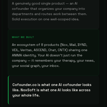
A genuinely good single product — an AI
cofounder that organizes your company into
departments and routes work between them.
Solid execution on one well-scoped idea.
WHAT WE BUILT
An ecosystem of 8 products (Nox, Mail, BYND,
VEIL, Veritas, ASCEND, Chat, CNTX) sharing one
ANIMA identity. Your AI doesn't just run the
company — it remembers your therapy, your news,
your social graph, your inbox.
Cofounder.co is what one AI cofounder looks
like. NoxSoft is what one AI looks like across
your whole life.