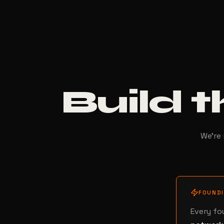
Build t
We're 
FOUND
Every fo