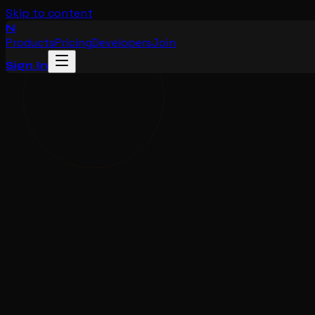
Skip to content
N
Products
Pricing
Developers
Join
Sign In