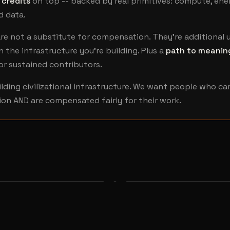
 credits
on top -- backed by real primitives: compute, ene
d data.
re not a substitute for compensation. They're additional u
n the infrastructure you're building. Plus a
path to meanin
or sustained contributors.
ilding civilizational infrastructure. We want people who ca
ion AND are compensated fairly for their work.