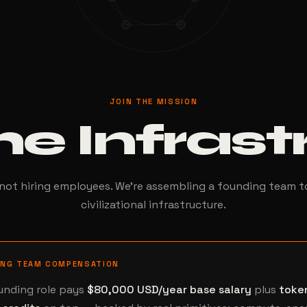
JOIN THE MISSION
he Infras
not hiring employees. We're assembling a founding team t
civilizational infrastructure.
ING TEAM COMPENSATION
unding role pays
$80,000 USD/year base salary
plus
toke