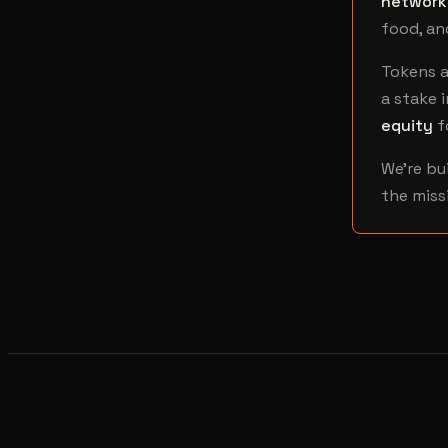
network
food, an
Tokens a
a stake i
equity
f
We're bu
the miss