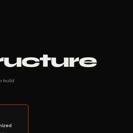
tructure
o build
nized